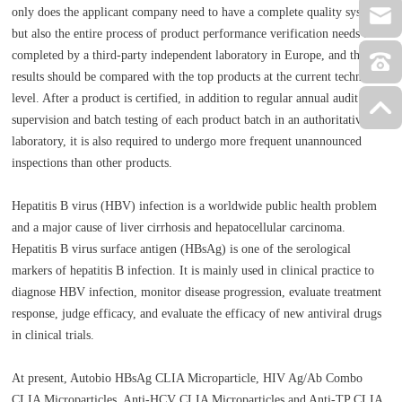
only does the applicant company need to have a complete quality system,
but also the entire process of product performance verification needs to be
completed by a third-party independent laboratory in Europe, and the
results should be compared with the top products at the current technical
level. After a product is certified, in addition to regular annual audit
supervision and batch testing of each product batch in an authoritative EU
laboratory, it is also required to undergo more frequent unannounced
inspections than other products.
Hepatitis B virus (HBV) infection is a worldwide public health problem
and a major cause of liver cirrhosis and hepatocellular carcinoma.
Hepatitis B virus surface antigen (HBsAg) is one of the serological
markers of hepatitis B infection. It is mainly used in clinical practice to
diagnose HBV infection, monitor disease progression, evaluate treatment
response, judge efficacy, and evaluate the efficacy of new antiviral drugs
in clinical trials.
At present, Autobio HBsAg CLIA Microparticle, HIV Ag/Ab Combo
CLIA Microparticles, Anti-HCV CLIA Microparticles and Anti-TP CLIA