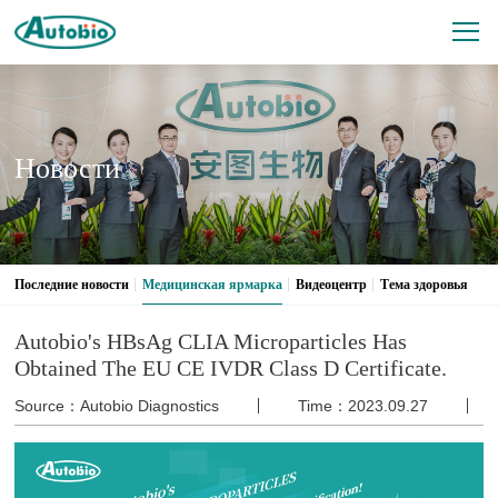
Новости
Последние новости
Медицинская ярмарка
Видеоцентр
Тема здоровья
Autobio's HBsAg CLIA Microparticles Has
Obtained The EU CE IVDR Class D Certificate.
Source：Autobio Diagnostics
Time：2023.09.27