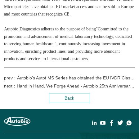
Microparticles have obtained EU market access and can be sold in Europe
and most countries that recognize CE.
Autobio Diagnostics adheres to the purpose of being"Committed to the
promotion and advancement of medical laboratory technology, dedicated
to serving human healthcare.", continuously increasing investment in
innovation, enriching product lines, and providing more abundant
products and services to international customers.
prev：Autobio's Autof MS Series has obtained the EU IVDR Class C registration certificate.
next：Hand in Hand, We Forge Ahead - Autobio 25th Anniversary Celebration & Laboratory of Medicine Museum Opening Ceremony
Back