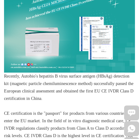
Recently, Autobio's hepatitis B virus surface antigen (HBsAg) detection
kit (magnetic particle chemiluminescence method) successfully passed the
European clinical assessment and obtained the first EU CE IVDR Class D
certification in China.
CE certification is the "passport" for products from various countries to
enter the EU market. In the field of in vitro diagnostic medical care, CE
IVDR regulations classify products from Class A to Class D according to
risk levels. CE IVDR Class D is the highest level in CE certification. Not