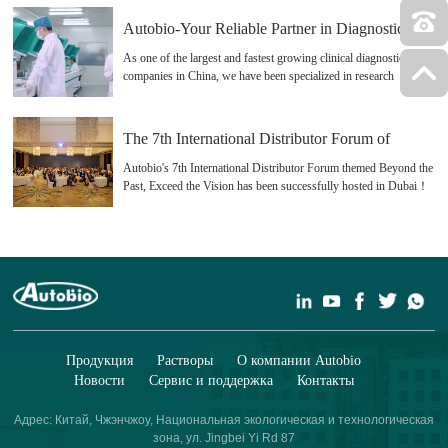
Autobio-Your Reliable Partner in Diagnostics
As one of the largest and fastest growing clinical diagnostics
companies in China, we have been specialized in research
&development, production and distribution of clinical diagnostic
products since 1998, especially CLIA, ELISA, Microbiology
Products and Rapid Test(Strips/Devices)
The 7th International Distributor Forum of
Autobio
Autobio's 7th International Distributor Forum themed Beyond the
Past, Exceed the Vision has been successfully hosted in Dubai！
Big special Thanks to our partners and clients who support us all
the time!
Продукция
Растворы
О компании Autobio
Новости
Сервис и поддержка
Контакты
Адрес: Китай, Чжэнчжоу, Национальная экологическая и технологическая
зона, ул. Jingbei Yi Rd 87