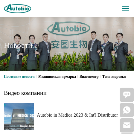
Новости
Последние новости
Медицинская ярмарка
Видеоцентр
Тема здоровья
Видео компании
Autobio in Medica 2023 & Int'l Distributor
Conference